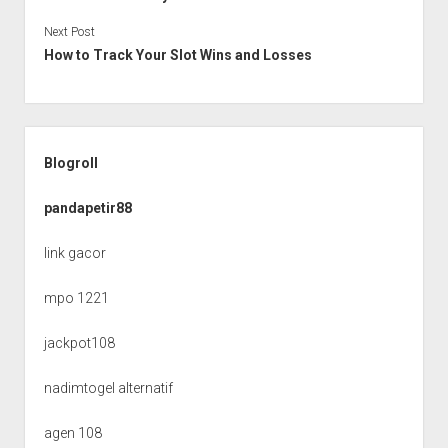
Next Post
How to Track Your Slot Wins and Losses
Sidebar
Blogroll
pandapetir88
link gacor
mpo 1221
jackpot108
nadimtogel alternatif
agen 108