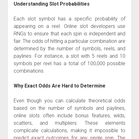
Understanding Slot Probabilities
Each slot symbol has a specific probability of
appearing on a reel. Online slot developers use
RNGs to ensure that each spin is independent and
fair. The odds of hitting a particular combination are
determined by the number of symbols, reels, and
paylines. For instance, a slot with 5 reels and 10
symbols per reel has a total of 100,000 possible
combinations.
Why Exact Odds Are Hard to Determine
Even though you can calculate theoretical odds
based on the number of symbols and paylines,
online slots often include bonus features, wilds,
scatters, and multipliers. These elements
complicate calculations, making it impossible to
predict exact outcomes for any single spin. The