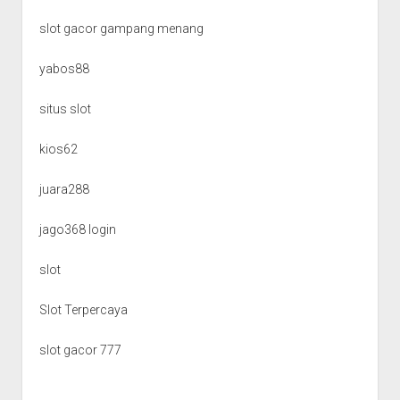
slot gacor gampang menang
yabos88
situs slot
kios62
juara288
jago368 login
slot
Slot Terpercaya
slot gacor 777