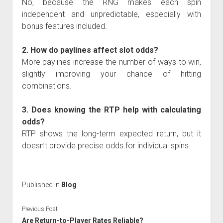
No, because the RNG makes each spin
independent and unpredictable, especially with
bonus features included.
2. How do paylines affect slot odds?
More paylines increase the number of ways to win,
slightly improving your chance of hitting
combinations.
3. Does knowing the RTP help with calculating
odds?
RTP shows the long-term expected return, but it
doesn’t provide precise odds for individual spins.
Published in
Blog
Previous Post
Are Return-to-Player Rates Reliable?