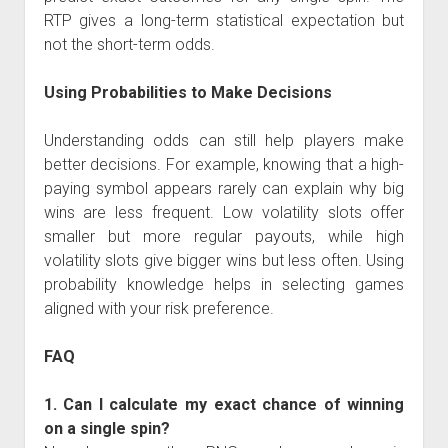
RTP gives a long-term statistical expectation but
not the short-term odds.
Using Probabilities to Make Decisions
Understanding odds can still help players make
better decisions. For example, knowing that a high-
paying symbol appears rarely can explain why big
wins are less frequent. Low volatility slots offer
smaller but more regular payouts, while high
volatility slots give bigger wins but less often. Using
probability knowledge helps in selecting games
aligned with your risk preference.
FAQ
1. Can I calculate my exact chance of winning
on a single spin?