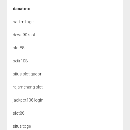
danatoto
nadim togel
dewa90 slot
slot88
petir108
situs slot gacor
rajamenang slot
jackpot108 login
slot88
situs togel