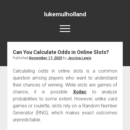
lukemulholland
open
menu
Can You Calculate Odds in Online Slots?
Blog
Published
November 17, 2025
by
Jessica Lewis
Calculating odds in online slots is a common
question among players who want to understand
their chances of winning. While slots are games of
chance, it is possible
Xoilac
to analyze
probabilities to some extent. However, unlike card
games or roulette, slots rely on a Random Number
Generator (RNG), which makes exact outcomes
unpredictable.