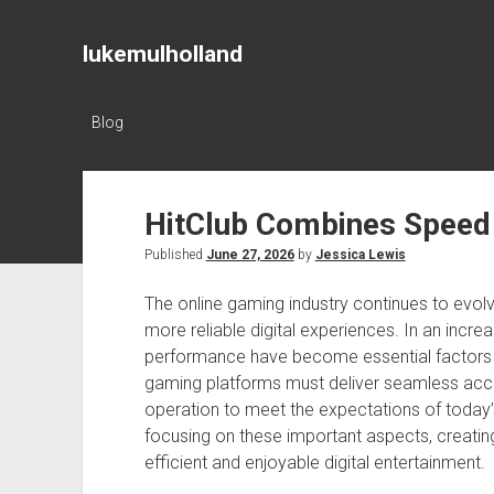
lukemulholland
Blog
HitClub Combines Speed
Published
June 27, 2026
by
Jessica Lewis
The online gaming industry continues to evol
more reliable digital experiences. In an incr
performance have become essential factors t
gaming platforms must deliver seamless acc
operation to meet the expectations of today’s
focusing on these important aspects, creati
efficient and enjoyable digital entertainment.