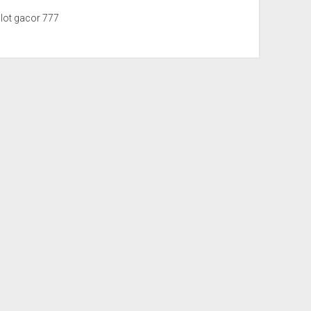
slot gacor 777