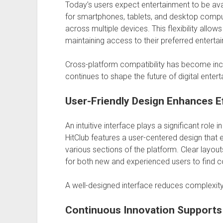
Today’s users expect entertainment to be avai
for smartphones, tablets, and desktop compu
across multiple devices. This flexibility allo
maintaining access to their preferred enterta
Cross-platform compatibility has become inc
continues to shape the future of digital enter
User-Friendly Design Enhances Ef
An intuitive interface plays a significant role
HitClub features a user-centered design that 
various sections of the platform. Clear layou
for both new and experienced users to find con
A well-designed interface reduces complexity
Continuous Innovation Supports