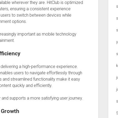
lable wherever they are. HitClub is optimized
ters, ensuring a consistent experience
ws users to switch between devices while
s
inment options.
reasingly important as mobile technology
tainment.
ficiency
s
 in delivering a high-performance experience.
enables users to navigate effortlessly through
ts and streamlined functionality make it easy
tent quickly and efficiently.
 and supports a more satisfying user journey.
s
 Growth