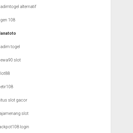
adimtogel alternatif
agen 108
danatoto
nadim togel
dewa90 slot
slot88
etir108
itus slot gacor
rajamenang slot
jackpot108 login