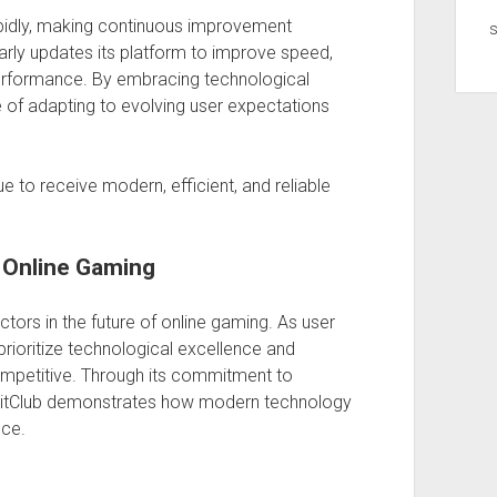
apidly, making continuous improvement
larly updates its platform to improve speed,
performance. By embracing technological
of adapting to evolving user expectations
e to receive modern, efficient, and reliable
 Online Gaming
tors in the future of online gaming. As user
prioritize technological excellence and
competitive. Through its commitment to
n, HitClub demonstrates how modern technology
nce.