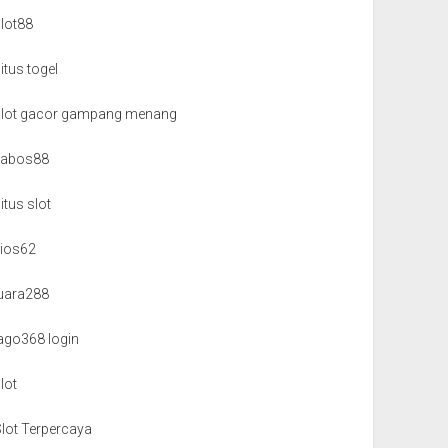
slot88
itus togel
slot gacor gampang menang
yabos88
itus slot
kios62
juara288
jago368 login
lot
Slot Terpercaya