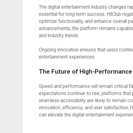
The digital entertainment industry changes r
essential for long-term success. HitClub regu
optimize functionality, and enhance overall 
advancements, the platform remains capable 
and industry trends.
Ongoing innovation ensures that users continu
entertainment experiences.
The Future of High-Performance
Speed and performance will remain critical fac
expectations continue to rise, platforms that 
seamless accessibility are likely to remain 
innovation, efficiency, and user satisfactio
can elevate the digital entertainment experie