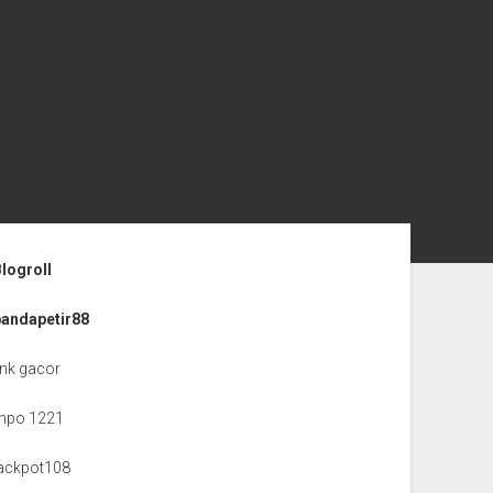
ebar
Blogroll
pandapetir88
ink gacor
mpo 1221
jackpot108