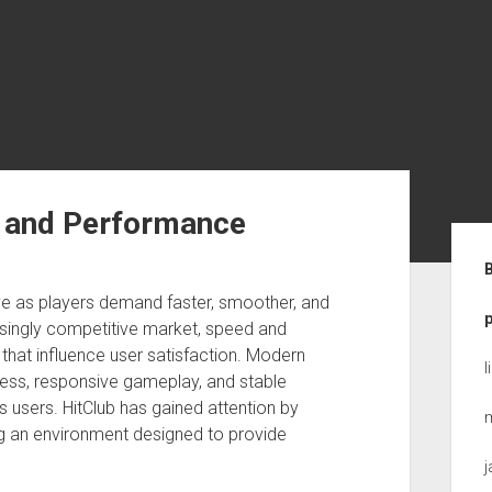
 and Performance
Sid
ve as players demand faster, smoother, and
easingly competitive market, speed and
hat influence user satisfaction. Modern
l
ess, responsive gameplay, and stable
 users. HitClub has gained attention by
ng an environment designed to provide