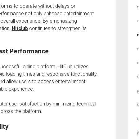
forms to operate without delays or
n
erformance not only enhance entertainment
 overall experience. By emphasizing
ation,
Hitclub
continues to strengthen its
ast Performance
ccessful online platform. HitClub utilizes
pid loading times and responsive functionality.
and allow users to access entertainment
able experience.
p
ter user satisfaction by minimizing technical
s
across the platform.
ity