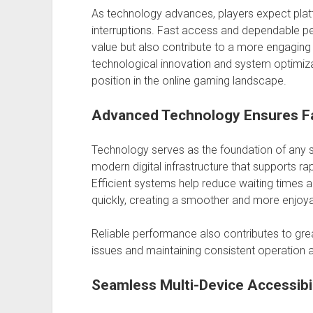
As technology advances, players expect plat
interruptions. Fast access and dependable p
value but also contribute to a more engaging
technological innovation and system optimiz
position in the online gaming landscape.
Advanced Technology Ensures F
Technology serves as the foundation of any su
modern digital infrastructure that supports ra
Efficient systems help reduce waiting times 
quickly, creating a smoother and more enjoy
Reliable performance also contributes to grea
issues and maintaining consistent operation 
Seamless Multi-Device Accessibil