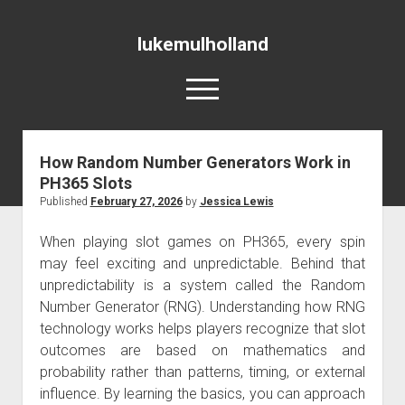
lukemulholland
open
menu
How Random Number Generators Work in
Blog
PH365 Slots
Published
February 27, 2026
by
Jessica Lewis
When playing slot games on PH365, every spin
may feel exciting and unpredictable. Behind that
unpredictability is a system called the Random
Number Generator (RNG). Understanding how RNG
technology works helps players recognize that slot
outcomes are based on mathematics and
probability rather than patterns, timing, or external
influence. By learning the basics, you can approach