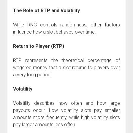
The Role of RTP and Volatility
While RNG controls randomness, other factors
influence how a slot behaves over time.
Return to Player (RTP)
RTP represents the theoretical percentage of
wagered money that a slot returns to players over
a very long period.
Volatility
Volatility describes how often and how large
payouts occur. Low volatility slots pay smaller
amounts more frequently, while high volatility slots
pay larger amounts less often.