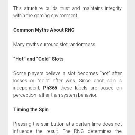
This structure builds trust and maintains integrity
within the gaming environment.
Common Myths About RNG
Many myths surround slot randomness.
“Hot” and “Cold” Slots
Some players believe a slot becomes “hot” after
losses or “cold” after wins. Since each spin is
independent,
Ph365
these labels are based on
perception rather than system behavior.
Timing the Spin
Pressing the spin button at a certain time does not
influence the result. The RNG determines the