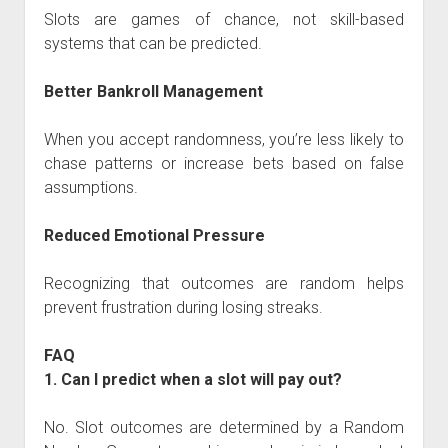
Slots are games of chance, not skill-based
systems that can be predicted.
Better Bankroll Management
When you accept randomness, you’re less likely to
chase patterns or increase bets based on false
assumptions.
Reduced Emotional Pressure
Recognizing that outcomes are random helps
prevent frustration during losing streaks.
FAQ
1. Can I predict when a slot will pay out?
No. Slot outcomes are determined by a Random