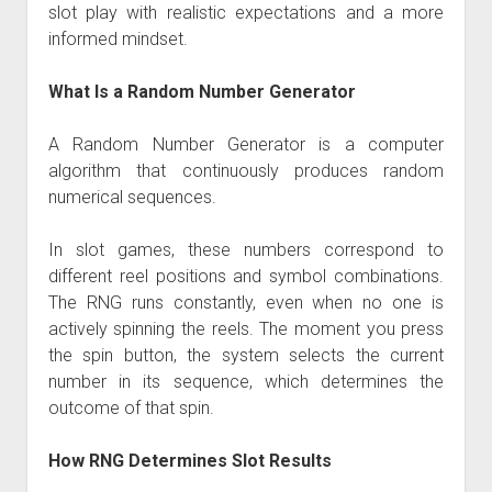
slot play with realistic expectations and a more
informed mindset.
What Is a Random Number Generator
A Random Number Generator is a computer
algorithm that continuously produces random
numerical sequences.
In slot games, these numbers correspond to
different reel positions and symbol combinations.
The RNG runs constantly, even when no one is
actively spinning the reels. The moment you press
the spin button, the system selects the current
number in its sequence, which determines the
outcome of that spin.
How RNG Determines Slot Results