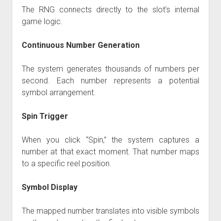
The RNG connects directly to the slot’s internal
game logic.
Continuous Number Generation
The system generates thousands of numbers per
second. Each number represents a potential
symbol arrangement.
Spin Trigger
When you click “Spin,” the system captures a
number at that exact moment. That number maps
to a specific reel position.
Symbol Display
The mapped number translates into visible symbols