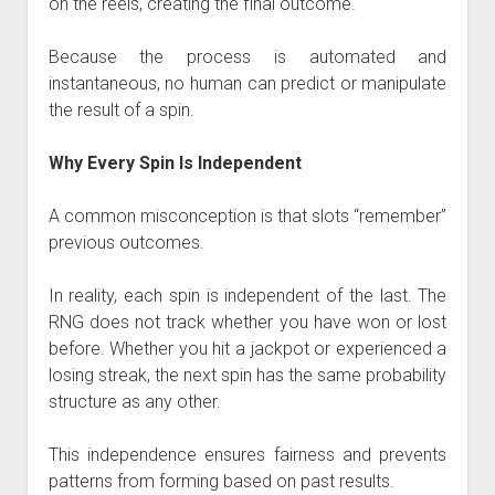
on the reels, creating the final outcome.
Because the process is automated and
instantaneous, no human can predict or manipulate
the result of a spin.
Why Every Spin Is Independent
A common misconception is that slots “remember”
previous outcomes.
In reality, each spin is independent of the last. The
RNG does not track whether you have won or lost
before. Whether you hit a jackpot or experienced a
losing streak, the next spin has the same probability
structure as any other.
This independence ensures fairness and prevents
patterns from forming based on past results.