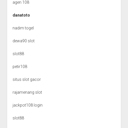
agen 108
danatoto
nadim togel
dewa90 slot
slot88
petir108
situs slot gacor
rajamenang slot
jackpot108 login
slot88