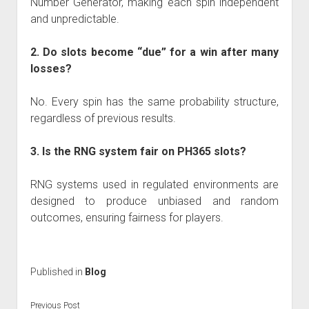
Number Generator, making each spin independent
and unpredictable.
2. Do slots become “due” for a win after many
losses?
No. Every spin has the same probability structure,
regardless of previous results.
3. Is the RNG system fair on PH365 slots?
RNG systems used in regulated environments are
designed to produce unbiased and random
outcomes, ensuring fairness for players.
Published in
Blog
Previous Post