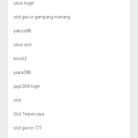
situs togel
slot gacor gampang menang
yabos88
situs slot
kios62
juara288
jago368 login
slot
Slot Terpercaya
slot gacor 777