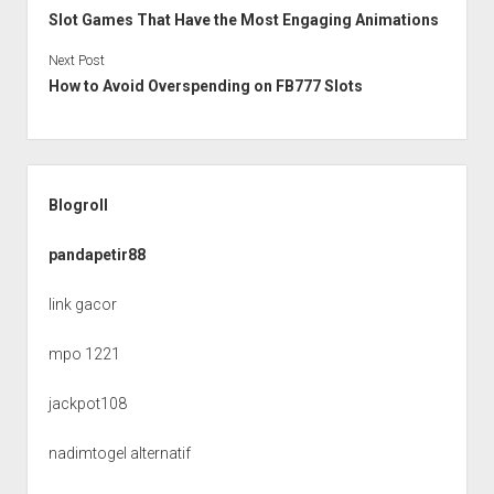
Slot Games That Have the Most Engaging Animations
Next Post
How to Avoid Overspending on FB777 Slots
Sidebar
Blogroll
pandapetir88
link gacor
mpo 1221
jackpot108
nadimtogel alternatif