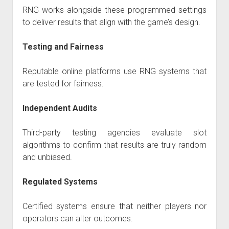
RNG works alongside these programmed settings
to deliver results that align with the game’s design.
Testing and Fairness
Reputable online platforms use RNG systems that
are tested for fairness.
Independent Audits
Third-party testing agencies evaluate slot
algorithms to confirm that results are truly random
and unbiased.
Regulated Systems
Certified systems ensure that neither players nor
operators can alter outcomes.