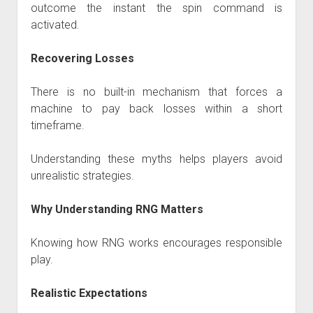
outcome the instant the spin command is
activated.
Recovering Losses
There is no built-in mechanism that forces a
machine to pay back losses within a short
timeframe.
Understanding these myths helps players avoid
unrealistic strategies.
Why Understanding RNG Matters
Knowing how RNG works encourages responsible
play.
Realistic Expectations