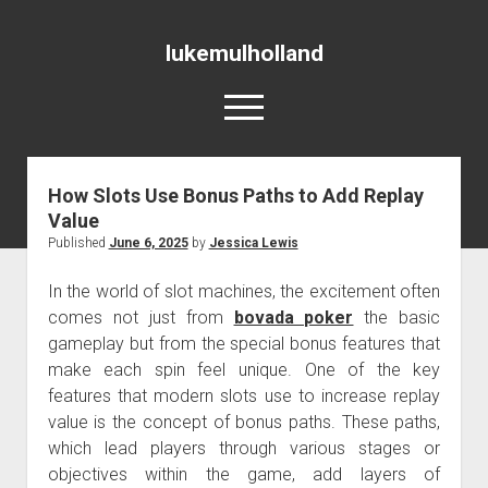
lukemulholland
open
menu
How Slots Use Bonus Paths to Add Replay
Blog
Value
Published
June 6, 2025
by
Jessica Lewis
In the world of slot machines, the excitement often
comes not just from
bovada poker
the basic
gameplay but from the special bonus features that
make each spin feel unique. One of the key
features that modern slots use to increase replay
value is the concept of bonus paths. These paths,
which lead players through various stages or
objectives within the game, add layers of