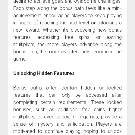
desire to achieve goals and overcome challenges.
Each step along the bonus path feels like a mini-
achievement, encouraging players to keep playing
in hopes of reaching the next level or unlocking a
new reward. Whether it’s discovering new bonus
features, accessing free spins, or earning
multipliers, the more players advance along the
bonus path, the more invested they become in the
game.
Unlocking Hidden Features
Bonus paths often contain hidden or locked
features that can only be accessed after
completing certain requirements. These locked
bonuses, such as additional free spins, higher
multipliers, or even special mini-games, provide a
sense of mystery and anticipation. Players are
motivated to continue playing, hoping to unlock