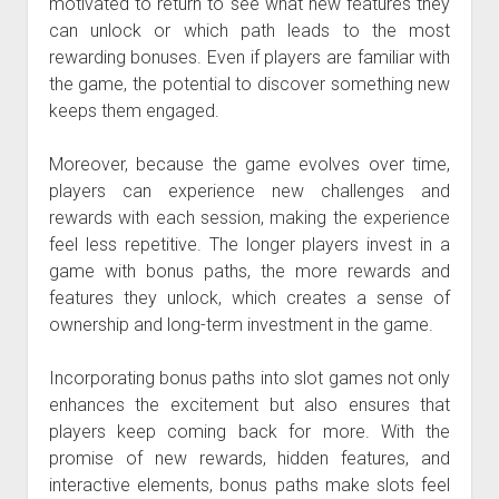
motivated to return to see what new features they
can unlock or which path leads to the most
rewarding bonuses. Even if players are familiar with
the game, the potential to discover something new
keeps them engaged.
Moreover, because the game evolves over time,
players can experience new challenges and
rewards with each session, making the experience
feel less repetitive. The longer players invest in a
game with bonus paths, the more rewards and
features they unlock, which creates a sense of
ownership and long-term investment in the game.
Incorporating bonus paths into slot games not only
enhances the excitement but also ensures that
players keep coming back for more. With the
promise of new rewards, hidden features, and
interactive elements, bonus paths make slots feel