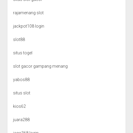
rajamenang slot
jackpot108 login
slot88
situs togel
slot gacor gampang menang
yabos88
situs slot
kios62
juara288
jago368 login