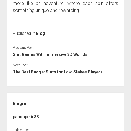
more like an adventure, where each spin offers
something unique and rewarding.
Published in
Blog
Previous Post
Slot Games With Immersive 3D Worlds
Next Post
The Best Budget Slots for Low-Stakes Players
Sidebar
Blogroll
pandapetir88
link gacor