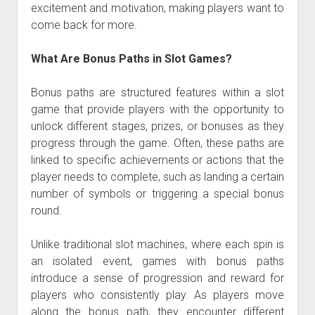
excitement and motivation, making players want to
come back for more.
What Are Bonus Paths in Slot Games?
Bonus paths are structured features within a slot
game that provide players with the opportunity to
unlock different stages, prizes, or bonuses as they
progress through the game. Often, these paths are
linked to specific achievements or actions that the
player needs to complete, such as landing a certain
number of symbols or triggering a special bonus
round.
Unlike traditional slot machines, where each spin is
an isolated event, games with bonus paths
introduce a sense of progression and reward for
players who consistently play. As players move
along the bonus path, they encounter different