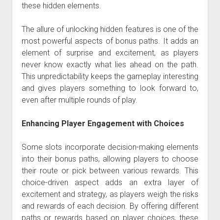
these hidden elements.
The allure of unlocking hidden features is one of the
most powerful aspects of bonus paths. It adds an
element of surprise and excitement, as players
never know exactly what lies ahead on the path.
This unpredictability keeps the gameplay interesting
and gives players something to look forward to,
even after multiple rounds of play.
Enhancing Player Engagement with Choices
Some slots incorporate decision-making elements
into their bonus paths, allowing players to choose
their route or pick between various rewards. This
choice-driven aspect adds an extra layer of
excitement and strategy, as players weigh the risks
and rewards of each decision. By offering different
paths or rewards based on player choices, these