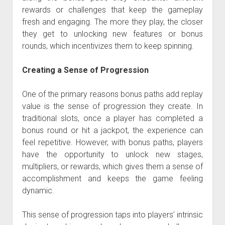
rewards or challenges that keep the gameplay
fresh and engaging. The more they play, the closer
they get to unlocking new features or bonus
rounds, which incentivizes them to keep spinning.
Creating a Sense of Progression
One of the primary reasons bonus paths add replay
value is the sense of progression they create. In
traditional slots, once a player has completed a
bonus round or hit a jackpot, the experience can
feel repetitive. However, with bonus paths, players
have the opportunity to unlock new stages,
multipliers, or rewards, which gives them a sense of
accomplishment and keeps the game feeling
dynamic.
This sense of progression taps into players’ intrinsic