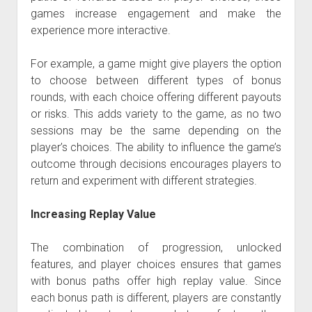
games increase engagement and make the
experience more interactive.
For example, a game might give players the option
to choose between different types of bonus
rounds, with each choice offering different payouts
or risks. This adds variety to the game, as no two
sessions may be the same depending on the
player’s choices. The ability to influence the game’s
outcome through decisions encourages players to
return and experiment with different strategies.
Increasing Replay Value
The combination of progression, unlocked
features, and player choices ensures that games
with bonus paths offer high replay value. Since
each bonus path is different, players are constantly