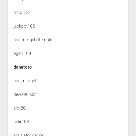
mpo 1221
jackpot108
nadimtogel alternatif
agen 108
danatoto
nadim togel
dewa90 slot
slot88
petir108
situs slot gacor