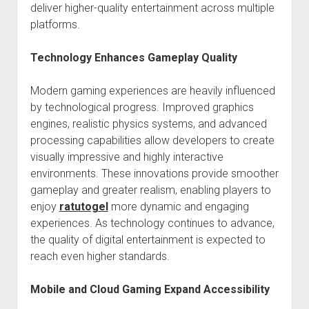
deliver higher-quality entertainment across multiple
platforms.
Technology Enhances Gameplay Quality
Modern gaming experiences are heavily influenced
by technological progress. Improved graphics
engines, realistic physics systems, and advanced
processing capabilities allow developers to create
visually impressive and highly interactive
environments. These innovations provide smoother
gameplay and greater realism, enabling players to
enjoy
ratutogel
more dynamic and engaging
experiences. As technology continues to advance,
the quality of digital entertainment is expected to
reach even higher standards.
Mobile and Cloud Gaming Expand Accessibility