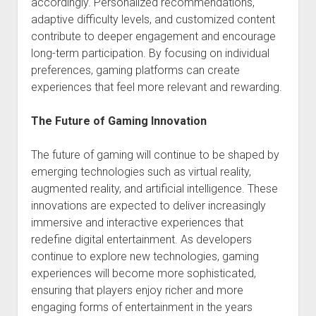
accordingly. Personalized recommendations,
adaptive difficulty levels, and customized content
contribute to deeper engagement and encourage
long-term participation. By focusing on individual
preferences, gaming platforms can create
experiences that feel more relevant and rewarding.
The Future of Gaming Innovation
The future of gaming will continue to be shaped by
emerging technologies such as virtual reality,
augmented reality, and artificial intelligence. These
innovations are expected to deliver increasingly
immersive and interactive experiences that
redefine digital entertainment. As developers
continue to explore new technologies, gaming
experiences will become more sophisticated,
ensuring that players enjoy richer and more
engaging forms of entertainment in the years