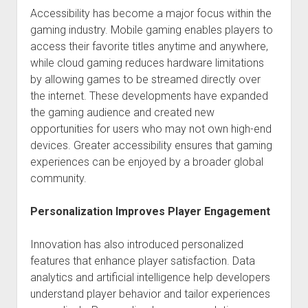
Accessibility has become a major focus within the
gaming industry. Mobile gaming enables players to
access their favorite titles anytime and anywhere,
while cloud gaming reduces hardware limitations
by allowing games to be streamed directly over
the internet. These developments have expanded
the gaming audience and created new
opportunities for users who may not own high-end
devices. Greater accessibility ensures that gaming
experiences can be enjoyed by a broader global
community.
Personalization Improves Player Engagement
Innovation has also introduced personalized
features that enhance player satisfaction. Data
analytics and artificial intelligence help developers
understand player behavior and tailor experiences