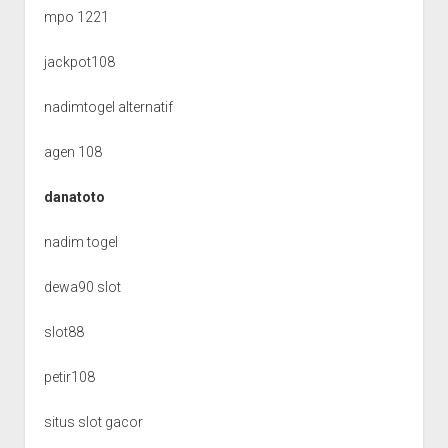
mpo 1221
jackpot108
nadimtogel alternatif
agen 108
danatoto
nadim togel
dewa90 slot
slot88
petir108
situs slot gacor