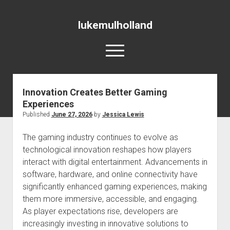
lukemulholland
open
menu
Innovation Creates Better Gaming
Blog
Experiences
Published
June 27, 2026
by
Jessica Lewis
The gaming industry continues to evolve as
technological innovation reshapes how players
interact with digital entertainment. Advancements in
software, hardware, and online connectivity have
significantly enhanced gaming experiences, making
them more immersive, accessible, and engaging.
As player expectations rise, developers are
increasingly investing in innovative solutions to