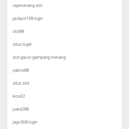
rajamenang slot
jackpot108 login
slot88
situs togel
slot gacor gampang menang
yabos88
situs slot
kios62
juara288
jago368 login