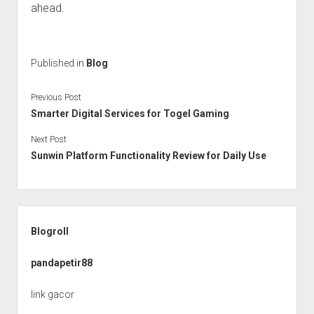
ahead.
Published in
Blog
Previous Post
Smarter Digital Services for Togel Gaming
Next Post
Sunwin Platform Functionality Review for Daily Use
Sidebar
Blogroll
pandapetir88
link gacor