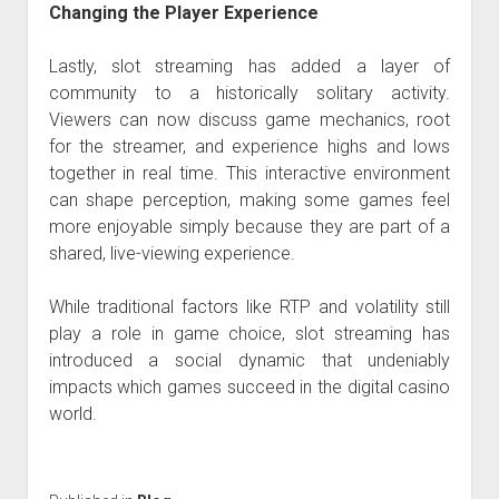
Changing the Player Experience
Lastly, slot streaming has added a layer of
community to a historically solitary activity.
Viewers can now discuss game mechanics, root
for the streamer, and experience highs and lows
together in real time. This interactive environment
can shape perception, making some games feel
more enjoyable simply because they are part of a
shared, live-viewing experience.
While traditional factors like RTP and volatility still
play a role in game choice, slot streaming has
introduced a social dynamic that undeniably
impacts which games succeed in the digital casino
world.