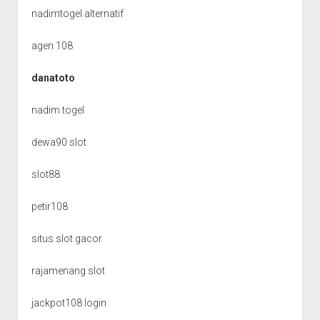
nadimtogel alternatif
agen 108
danatoto
nadim togel
dewa90 slot
slot88
petir108
situs slot gacor
rajamenang slot
jackpot108 login