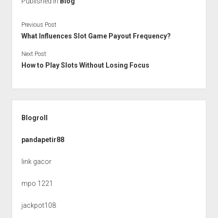
Published in
Blog
Previous Post
What Influences Slot Game Payout Frequency?
Next Post
How to Play Slots Without Losing Focus
Sidebar
Blogroll
pandapetir88
link gacor
mpo 1221
jackpot108