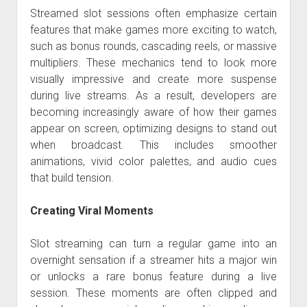
Streamed slot sessions often emphasize certain
features that make games more exciting to watch,
such as bonus rounds, cascading reels, or massive
multipliers. These mechanics tend to look more
visually impressive and create more suspense
during live streams. As a result, developers are
becoming increasingly aware of how their games
appear on screen, optimizing designs to stand out
when broadcast. This includes smoother
animations, vivid color palettes, and audio cues
that build tension.
Creating Viral Moments
Slot streaming can turn a regular game into an
overnight sensation if a streamer hits a major win
or unlocks a rare bonus feature during a live
session. These moments are often clipped and