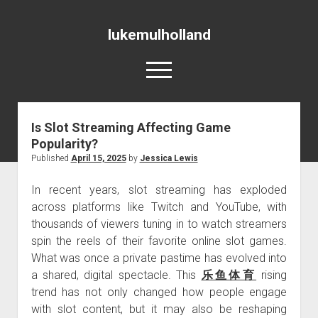
lukemulholland
open
menu
Is Slot Streaming Affecting Game
Blog
Popularity?
Published
April 15, 2025
by
Jessica Lewis
In recent years, slot streaming has exploded
across platforms like Twitch and YouTube, with
thousands of viewers tuning in to watch streamers
spin the reels of their favorite online slot games.
What was once a private pastime has evolved into
a shared, digital spectacle. This
乐鱼体育
rising
trend has not only changed how people engage
with slot content, but it may also be reshaping