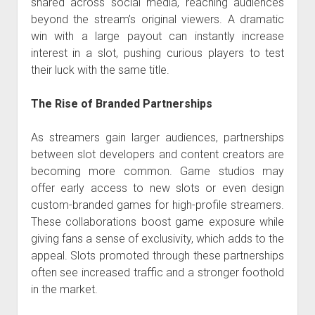
shared across social media, reaching audiences
beyond the stream’s original viewers. A dramatic
win with a large payout can instantly increase
interest in a slot, pushing curious players to test
their luck with the same title.
The Rise of Branded Partnerships
As streamers gain larger audiences, partnerships
between slot developers and content creators are
becoming more common. Game studios may
offer early access to new slots or even design
custom-branded games for high-profile streamers.
These collaborations boost game exposure while
giving fans a sense of exclusivity, which adds to the
appeal. Slots promoted through these partnerships
often see increased traffic and a stronger foothold
in the market.