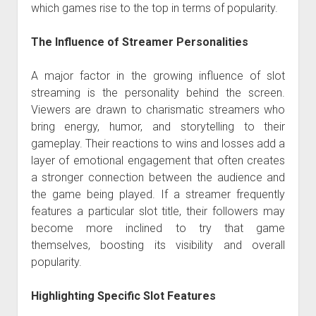
which games rise to the top in terms of popularity.
The Influence of Streamer Personalities
A major factor in the growing influence of slot
streaming is the personality behind the screen.
Viewers are drawn to charismatic streamers who
bring energy, humor, and storytelling to their
gameplay. Their reactions to wins and losses add a
layer of emotional engagement that often creates
a stronger connection between the audience and
the game being played. If a streamer frequently
features a particular slot title, their followers may
become more inclined to try that game
themselves, boosting its visibility and overall
popularity.
Highlighting Specific Slot Features