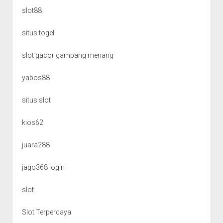
slot88
situs togel
slot gacor gampang menang
yabos88
situs slot
kios62
juara288
jago368 login
slot
Slot Terpercaya