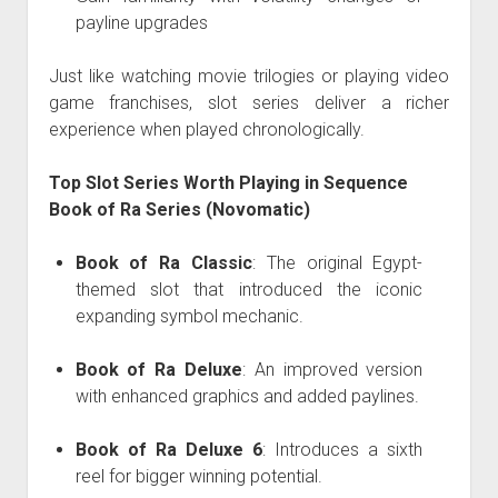
payline upgrades
Just like watching movie trilogies or playing video
game franchises, slot series deliver a richer
experience when played chronologically.
Top Slot Series Worth Playing in Sequence
Book of Ra Series (Novomatic)
Book of Ra Classic
: The original Egypt-
themed slot that introduced the iconic
expanding symbol mechanic.
Book of Ra Deluxe
: An improved version
with enhanced graphics and added paylines.
Book of Ra Deluxe 6
: Introduces a sixth
reel for bigger winning potential.