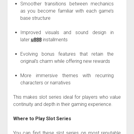
Smoother transitions between mechanics
as you become familiar with each game’s
base structure
Improved visuals and sound design in
later
u888
installments
Evolving bonus features that retain the
original’s charm while offering new rewards
More immersive themes with recurring
characters or narratives
This makes slot series ideal for players who value
continuity and depth in their gaming experience.
Where to Play Slot Series
You can find these slot series on most reputable