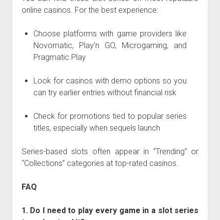
online casinos. For the best experience:
Choose platforms with game providers like
Novomatic, Play’n GO, Microgaming, and
Pragmatic Play
Look for casinos with demo options so you
can try earlier entries without financial risk
Check for promotions tied to popular series
titles, especially when sequels launch
Series-based slots often appear in “Trending” or
“Collections” categories at top-rated casinos.
FAQ
1. Do I need to play every game in a slot series