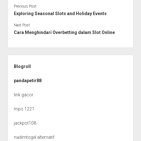
Previous Post
Exploring Seasonal Slots and Holiday Events
Next Post
Cara Menghindari Overbetting dalam Slot Online
Sidebar
Blogroll
pandapetir88
link gacor
mpo 1221
jackpot108
nadimtogel alternatif