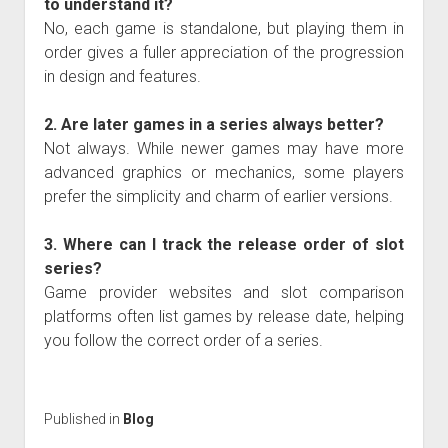
to understand it?
No, each game is standalone, but playing them in
order gives a fuller appreciation of the progression
in design and features.
2. Are later games in a series always better?
Not always. While newer games may have more
advanced graphics or mechanics, some players
prefer the simplicity and charm of earlier versions.
3. Where can I track the release order of slot
series?
Game provider websites and slot comparison
platforms often list games by release date, helping
you follow the correct order of a series.
Published in
Blog