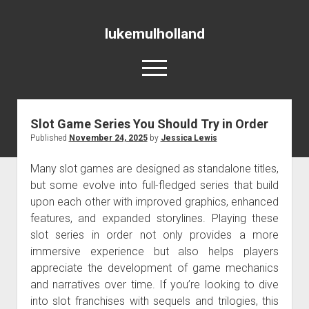
lukemulholland
open
menu
Slot Game Series You Should Try in Order
Blog
Published
November 24, 2025
by
Jessica Lewis
Many slot games are designed as standalone titles,
but some evolve into full-fledged series that build
upon each other with improved graphics, enhanced
features, and expanded storylines. Playing these
slot series in order not only provides a more
immersive experience but also helps players
appreciate the development of game mechanics
and narratives over time. If you’re looking to dive
into slot franchises with sequels and trilogies, this