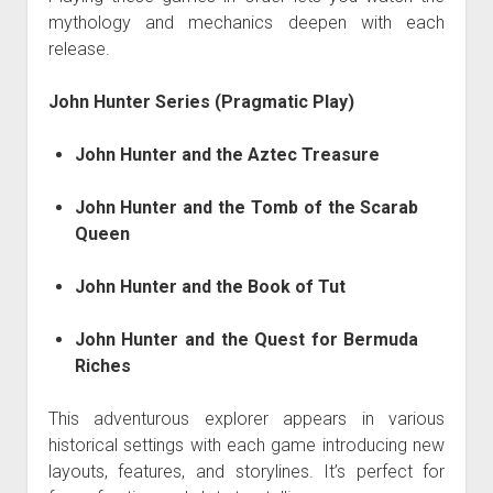
mythology and mechanics deepen with each
release.
John Hunter Series (Pragmatic Play)
John Hunter and the Aztec Treasure
John Hunter and the Tomb of the Scarab
Queen
John Hunter and the Book of Tut
John Hunter and the Quest for Bermuda
Riches
This adventurous explorer appears in various
historical settings with each game introducing new
layouts, features, and storylines. It’s perfect for