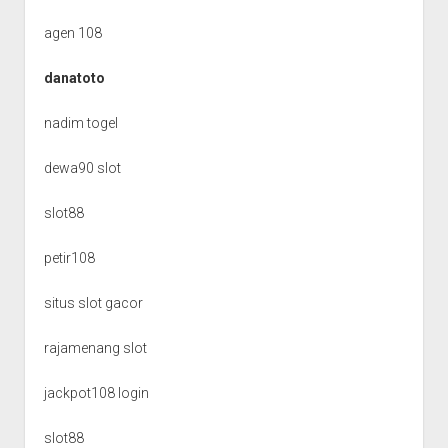
agen 108
danatoto
nadim togel
dewa90 slot
slot88
petir108
situs slot gacor
rajamenang slot
jackpot108 login
slot88