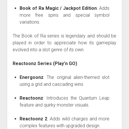
Book of Ra Magic / Jackpot Edition
: Adds
more free spins and special symbol
variations.
The Book of Ra series is legendary and should be
played in order to appreciate how its gameplay
evolved into a slot genre of its own.
Reactoonz Series (Play’n GO)
Energoonz
: The original alien-themed slot
using a grid and cascading wins.
Reactoonz
: Introduces the Quantum Leap
feature and quirky monster visuals.
Reactoonz 2
: Adds wild charges and more
complex features with upgraded design.