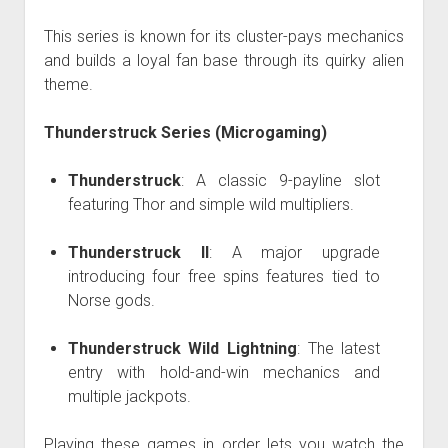
This series is known for its cluster-pays mechanics
and builds a loyal fan base through its quirky alien
theme.
Thunderstruck Series (Microgaming)
Thunderstruck
: A classic 9-payline slot
featuring Thor and simple wild multipliers.
Thunderstruck II
: A major upgrade
introducing four free spins features tied to
Norse gods.
Thunderstruck Wild Lightning
: The latest
entry with hold-and-win mechanics and
multiple jackpots.
Playing these games in order lets you watch the