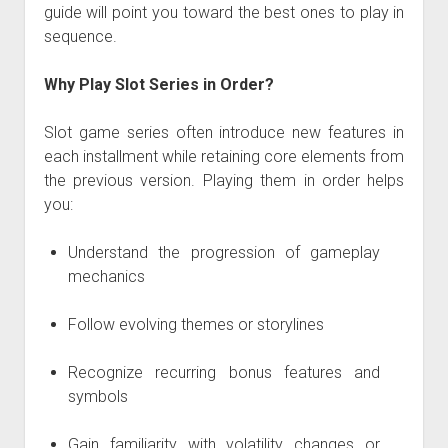
guide will point you toward the best ones to play in
sequence.
Why Play Slot Series in Order?
Slot game series often introduce new features in
each installment while retaining core elements from
the previous version. Playing them in order helps
you:
Understand the progression of gameplay
mechanics
Follow evolving themes or storylines
Recognize recurring bonus features and
symbols
Gain familiarity with volatility changes or