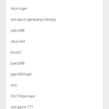
situs togel
slot gacor gampang menang
yabos88
situs slot
kios62
juara288
jago368 login
slot
Slot Terpercaya
slot gacor 777