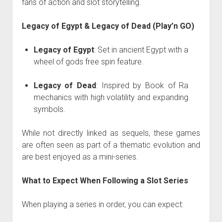
fans of action and slot storytelling.
Legacy of Egypt & Legacy of Dead (Play’n GO)
Legacy of Egypt
: Set in ancient Egypt with a
wheel of gods free spin feature.
Legacy of Dead
: Inspired by Book of Ra
mechanics with high volatility and expanding
symbols.
While not directly linked as sequels, these games
are often seen as part of a thematic evolution and
are best enjoyed as a mini-series.
What to Expect When Following a Slot Series
When playing a series in order, you can expect: