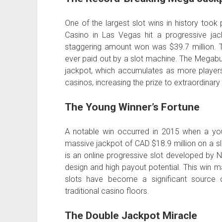
One of the largest slot wins in history took
Casino in Las Vegas hit a progressive ja
staggering amount won was $39.7 million. T
ever paid out by a slot machine. The Megabu
jackpot, which accumulates as more players
casinos, increasing the prize to extraordinary 
The Young Winner’s Fortune
A notable win occurred in 2015 when a yo
massive jackpot of CAD $18.9 million on a s
is an online progressive slot developed by N
design and high payout potential. This win 
slots have become a significant source o
traditional casino floors.
The Double Jackpot Miracle