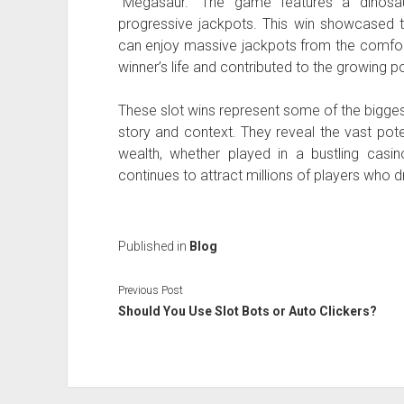
“Megasaur.” The game features a dinosa
progressive jackpots. This win showcased th
can enjoy massive jackpots from the comfor
winner’s life and contributed to the growing p
These slot wins represent some of the bigges
story and context. They reveal the vast pote
wealth, whether played in a bustling casino
continues to attract millions of players who d
Published in
Blog
Previous Post
Should You Use Slot Bots or Auto Clickers?