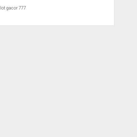
slot gacor 777