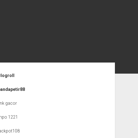
ebar
Blogroll
pandapetir88
ink gacor
mpo 1221
jackpot108