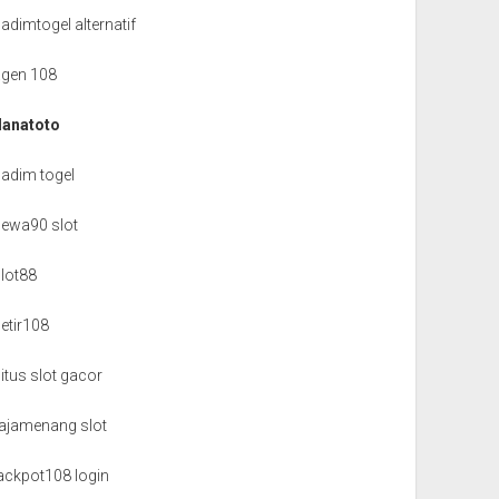
adimtogel alternatif
agen 108
danatoto
nadim togel
dewa90 slot
slot88
etir108
itus slot gacor
rajamenang slot
jackpot108 login