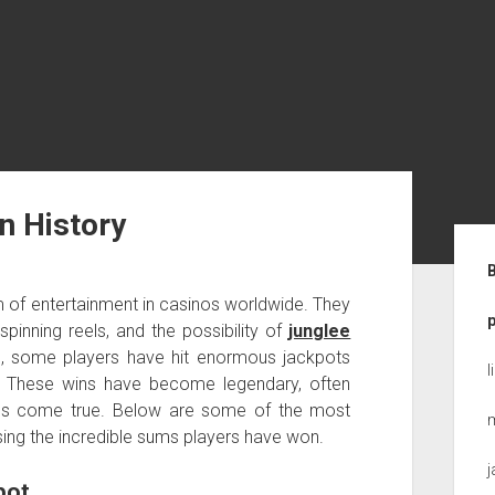
n History
Sid
 of entertainment in casinos worldwide. They
spinning reels, and the possibility of
junglee
rs, some players have hit enormous jackpots
l
n. These wins have become legendary, often
eams come true. Below are some of the most
ing the incredible sums players have won.
pot