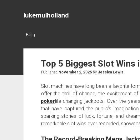
lukemulholland
Blog
Top 5 Biggest Slot Wins i
Published
November 2, 2025
by
Jessica Lewis
Slot machines have long been a favorite form
offer the thrill of chance, the excitement of 
poker
life-changing jackpots. Over the yea
that have captured the public’s imaginatio
sparking stories of luck, fortune, and dr
remarkable slot wins ever recorded, showcas
The Record-Breaking Mega Jack