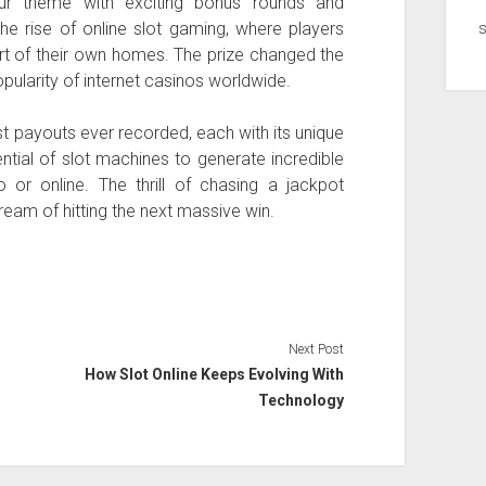
ur theme with exciting bonus rounds and
e rise of online slot gaming, where players
t of their own homes. The prize changed the
opularity of internet casinos worldwide.
t payouts ever recorded, each with its unique
ntial of slot machines to generate incredible
 or online. The thrill of chasing a jackpot
ream of hitting the next massive win.
Next Post
How Slot Online Keeps Evolving With
Technology