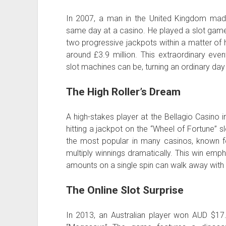
In 2007, a man in the United Kingdom made
same day at a casino. He played a slot gam
two progressive jackpots within a matter of 
around £3.9 million. This extraordinary even
slot machines can be, turning an ordinary day
The High Roller’s Dream
A high-stakes player at the Bellagio Casino 
hitting a jackpot on the “Wheel of Fortune” s
the most popular in many casinos, known fo
multiply winnings dramatically. This win emph
amounts on a single spin can walk away wit
The Online Slot Surprise
In 2013, an Australian player won AUD $17.9