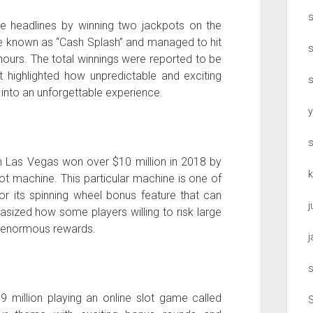
 headlines by winning two jackpots on the
e known as “Cash Splash” and managed to hit
s
hours. The total winnings were reported to be
t highlighted how unpredictable and exciting
 into an unforgettable experience.
s
in Las Vegas won over $10 million in 2018 by
lot machine. This particular machine is one of
r its spinning wheel bonus feature that can
asized how some players willing to risk large
h enormous rewards.
s
 million playing an online slot game called