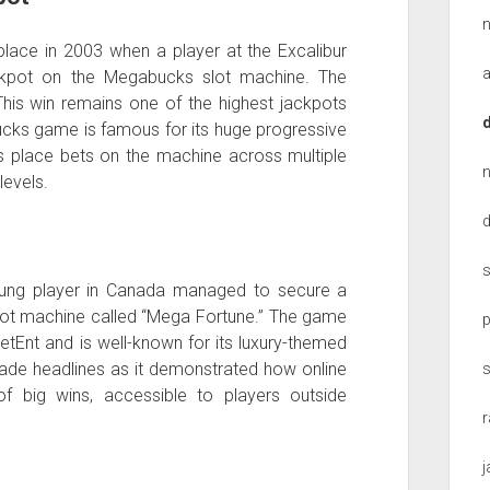
n
 place in 2003 when a player at the Excalibur
ckpot on the Megabucks slot machine. The
his win remains one of the highest jackpots
cks game is famous for its huge progressive
 place bets on the machine across multiple
levels.
ung player in Canada managed to secure a
lot machine called “Mega Fortune.” The game
p
etEnt and is well-known for its luxury-themed
made headlines as it demonstrated how online
s
f big wins, accessible to players outside