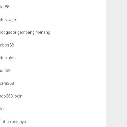
slot88
itus togel
slot gacor gampang menang
yabos88
itus slot
kios62
juara288
jago368 login
lot
Slot Terpercaya