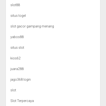
slot88
situs togel
slot gacor gampang menang
yabos88
situs slot
kios62
juara288
jago368 login
slot
Slot Terpercaya