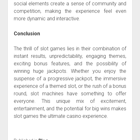
social elements create a sense of community and
competition, making the experience feel even
more dynamic and interactive.
Conclusion
The thrill of slot games lies in their combination of
instant results, unpredictability, engaging themes,
exciting bonus features, and the possibility of
winning huge jackpots. Whether you enjoy the
suspense of a progressive jackpot, the immersive
experience of a themed slot, or the rush of a bonus
round, slot machines have something to offer
everyone. This unique mix of excitement,
entertainment, and the potential for big wins makes
slot games the ultimate casino experience.