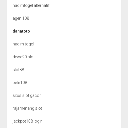
nadimtogel alternatif
agen 108
danatoto
nadim togel
dewa90 slot
slot88
petir108
situs slot gacor
rajamenang slot
jackpot108 login