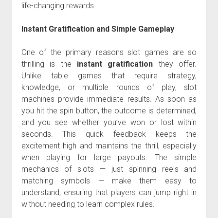
life-changing rewards.
Instant Gratification and Simple Gameplay
One of the primary reasons slot games are so
thrilling is the
instant gratification
they offer.
Unlike table games that require strategy,
knowledge, or multiple rounds of play, slot
machines provide immediate results. As soon as
you hit the spin button, the outcome is determined,
and you see whether you’ve won or lost within
seconds. This quick feedback keeps the
excitement high and maintains the thrill, especially
when playing for large payouts. The simple
mechanics of slots — just spinning reels and
matching symbols — make them easy to
understand, ensuring that players can jump right in
without needing to learn complex rules.