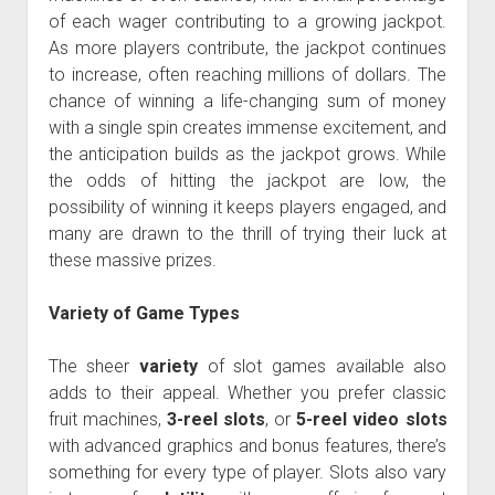
of each wager contributing to a growing jackpot.
As more players contribute, the jackpot continues
to increase, often reaching millions of dollars. The
chance of winning a life-changing sum of money
with a single spin creates immense excitement, and
the anticipation builds as the jackpot grows. While
the odds of hitting the jackpot are low, the
possibility of winning it keeps players engaged, and
many are drawn to the thrill of trying their luck at
these massive prizes.
Variety of Game Types
The sheer
variety
of slot games available also
adds to their appeal. Whether you prefer classic
fruit machines,
3-reel slots
, or
5-reel video slots
with advanced graphics and bonus features, there’s
something for every type of player. Slots also vary