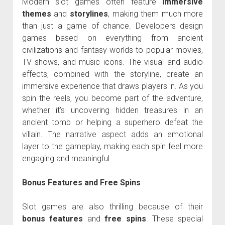
Modern slot games often feature
immersive
themes
and
storylines
, making them much more
than just a game of chance. Developers design
games based on everything from ancient
civilizations and fantasy worlds to popular movies,
TV shows, and music icons. The visual and audio
effects, combined with the storyline, create an
immersive experience that draws players in. As you
spin the reels, you become part of the adventure,
whether it’s uncovering hidden treasures in an
ancient tomb or helping a superhero defeat the
villain. The narrative aspect adds an emotional
layer to the gameplay, making each spin feel more
engaging and meaningful.
Bonus Features and Free Spins
Slot games are also thrilling because of their
bonus features
and
free spins
. These special