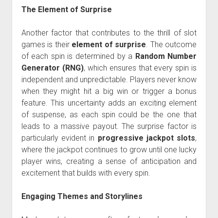
The Element of Surprise
Another factor that contributes to the thrill of slot
games is their
element of surprise
. The outcome
of each spin is determined by a
Random Number
Generator (RNG)
, which ensures that every spin is
independent and unpredictable. Players never know
when they might hit a big win or trigger a bonus
feature. This uncertainty adds an exciting element
of suspense, as each spin could be the one that
leads to a massive payout. The surprise factor is
particularly evident in
progressive jackpot slots
,
where the jackpot continues to grow until one lucky
player wins, creating a sense of anticipation and
excitement that builds with every spin.
Engaging Themes and Storylines