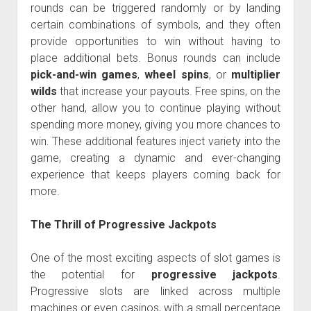
rounds can be triggered randomly or by landing
certain combinations of symbols, and they often
provide opportunities to win without having to
place additional bets. Bonus rounds can include
pick-and-win games
,
wheel spins
, or
multiplier
wilds
that increase your payouts. Free spins, on the
other hand, allow you to continue playing without
spending more money, giving you more chances to
win. These additional features inject variety into the
game, creating a dynamic and ever-changing
experience that keeps players coming back for
more.
The Thrill of Progressive Jackpots
One of the most exciting aspects of slot games is
the potential for
progressive jackpots
.
Progressive slots are linked across multiple
machines or even casinos, with a small percentage