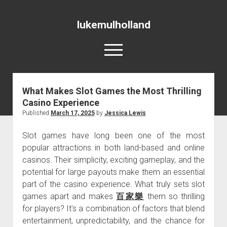
lukemulholland
open
menu
What Makes Slot Games the Most Thrilling
Blog
Casino Experience
Published
March 17, 2025
by
Jessica Lewis
Slot games have long been one of the most
popular attractions in both land-based and online
casinos. Their simplicity, exciting gameplay, and the
potential for large payouts make them an essential
part of the casino experience. What truly sets slot
games apart and makes
百家樂
them so thrilling
for players? It’s a combination of factors that blend
entertainment, unpredictability, and the chance for