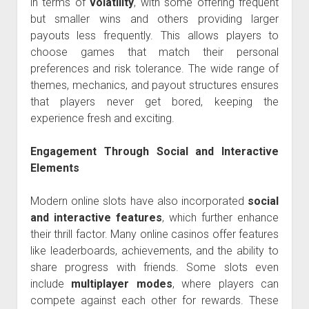
in terms of
volatility
, with some offering frequent
but smaller wins and others providing larger
payouts less frequently. This allows players to
choose games that match their personal
preferences and risk tolerance. The wide range of
themes, mechanics, and payout structures ensures
that players never get bored, keeping the
experience fresh and exciting.
Engagement Through Social and Interactive
Elements
Modern online slots have also incorporated
social
and interactive features
, which further enhance
their thrill factor. Many online casinos offer features
like leaderboards, achievements, and the ability to
share progress with friends. Some slots even
include
multiplayer modes
, where players can
compete against each other for rewards. These