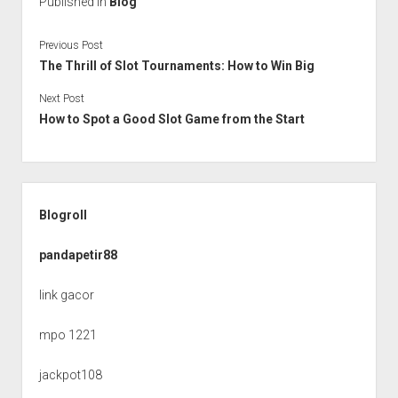
Published in
Blog
Previous Post
The Thrill of Slot Tournaments: How to Win Big
Next Post
How to Spot a Good Slot Game from the Start
Sidebar
Blogroll
pandapetir88
link gacor
mpo 1221
jackpot108