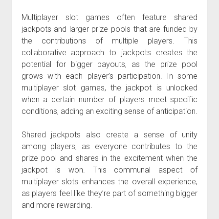
Multiplayer slot games often feature shared
jackpots and larger prize pools that are funded by
the contributions of multiple players. This
collaborative approach to jackpots creates the
potential for bigger payouts, as the prize pool
grows with each player’s participation. In some
multiplayer slot games, the jackpot is unlocked
when a certain number of players meet specific
conditions, adding an exciting sense of anticipation.
Shared jackpots also create a sense of unity
among players, as everyone contributes to the
prize pool and shares in the excitement when the
jackpot is won. This communal aspect of
multiplayer slots enhances the overall experience,
as players feel like they’re part of something bigger
and more rewarding.