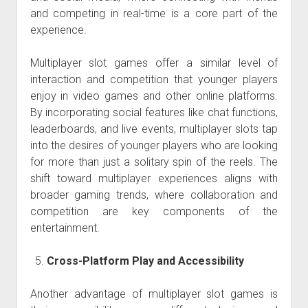
and competing in real-time is a core part of the
experience.
Multiplayer slot games offer a similar level of
interaction and competition that younger players
enjoy in video games and other online platforms.
By incorporating social features like chat functions,
leaderboards, and live events, multiplayer slots tap
into the desires of younger players who are looking
for more than just a solitary spin of the reels. The
shift toward multiplayer experiences aligns with
broader gaming trends, where collaboration and
competition are key components of the
entertainment.
Cross-Platform Play and Accessibility
Another advantage of multiplayer slot games is