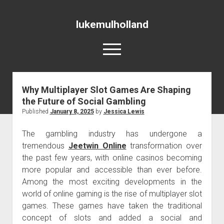
lukemulholland
open
menu
Why Multiplayer Slot Games Are Shaping
Blog
the Future of Social Gambling
Published
January 8, 2025
by
Jessica Lewis
The gambling industry has undergone a
tremendous
Jeetwin Online
transformation over
the past few years, with online casinos becoming
more popular and accessible than ever before.
Among the most exciting developments in the
world of online gaming is the rise of multiplayer slot
games. These games have taken the traditional
concept of slots and added a social and