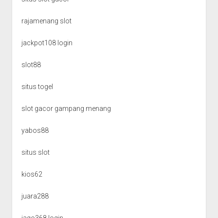
rajamenang slot
jackpot108 login
slot88
situs togel
slot gacor gampang menang
yabos88
situs slot
kios62
juara288
jago368 login