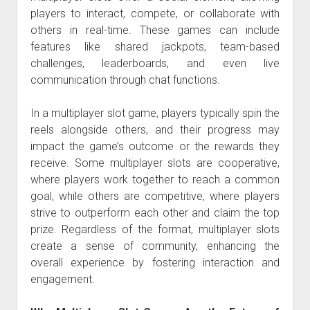
players to interact, compete, or collaborate with
others in real-time. These games can include
features like shared jackpots, team-based
challenges, leaderboards, and even live
communication through chat functions.
In a multiplayer slot game, players typically spin the
reels alongside others, and their progress may
impact the game’s outcome or the rewards they
receive. Some multiplayer slots are cooperative,
where players work together to reach a common
goal, while others are competitive, where players
strive to outperform each other and claim the top
prize. Regardless of the format, multiplayer slots
create a sense of community, enhancing the
overall experience by fostering interaction and
engagement.