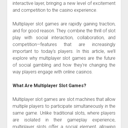
interactive layer, bringing a new level of excitement
and competition to the casino experience.
Multiplayer slot games are rapidly gaining traction,
and for good reason. They combine the thrill of slot
play with social interaction, collaboration, and
competition—features that are increasingly
important to today’s players. In this article, we’ll
explore why multiplayer slot games are the future
of social gambling and how they’re changing the
way players engage with online casinos.
What Are Multiplayer Slot Games?
Multiplayer slot games are slot machines that allow
multiple players to participate simultaneously in the
same game. Unlike traditional slots, where players
are isolated in their gameplay experience,
multiplayer slots offer a social element, allowing