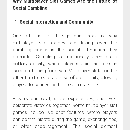
Why Multiplayer Slot Games Are the Future of
Social Gambling
Social Interaction and Community
One of the most significant reasons why
multiplayer slot games are taking over the
gambling scene is the social interaction they
promote. Gambling is traditionally seen as a
solitary activity, where players spin the reels in
isolation, hoping for a win. Multiplayer slots, on the
other hand, create a sense of community, allowing
players to connect with others in real-time.
Players can chat, share experiences, and even
celebrate victories together. Some multiplayer slot
games include live chat features, where players
can communicate during the game, exchange tips,
or offer encouragement. This social element