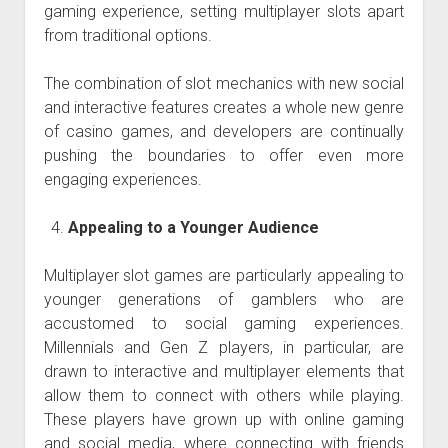
gaming experience, setting multiplayer slots apart
from traditional options.
The combination of slot mechanics with new social
and interactive features creates a whole new genre
of casino games, and developers are continually
pushing the boundaries to offer even more
engaging experiences.
Appealing to a Younger Audience
Multiplayer slot games are particularly appealing to
younger generations of gamblers who are
accustomed to social gaming experiences.
Millennials and Gen Z players, in particular, are
drawn to interactive and multiplayer elements that
allow them to connect with others while playing.
These players have grown up with online gaming
and social media, where connecting with friends