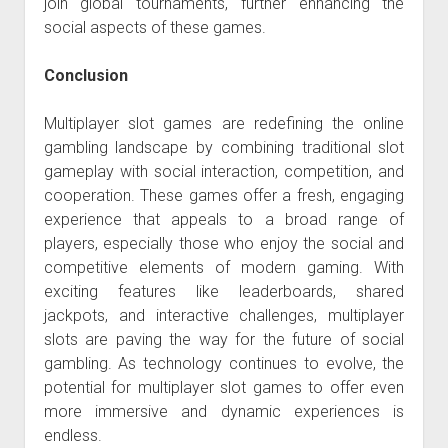
join global tournaments, further enhancing the
social aspects of these games.
Conclusion
Multiplayer slot games are redefining the online
gambling landscape by combining traditional slot
gameplay with social interaction, competition, and
cooperation. These games offer a fresh, engaging
experience that appeals to a broad range of
players, especially those who enjoy the social and
competitive elements of modern gaming. With
exciting features like leaderboards, shared
jackpots, and interactive challenges, multiplayer
slots are paving the way for the future of social
gambling. As technology continues to evolve, the
potential for multiplayer slot games to offer even
more immersive and dynamic experiences is
endless.