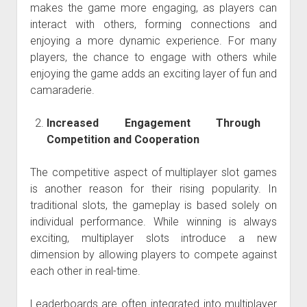
makes the game more engaging, as players can
interact with others, forming connections and
enjoying a more dynamic experience. For many
players, the chance to engage with others while
enjoying the game adds an exciting layer of fun and
camaraderie.
Increased Engagement Through
Competition and Cooperation
The competitive aspect of multiplayer slot games
is another reason for their rising popularity. In
traditional slots, the gameplay is based solely on
individual performance. While winning is always
exciting, multiplayer slots introduce a new
dimension by allowing players to compete against
each other in real-time.
Leaderboards are often integrated into multiplayer