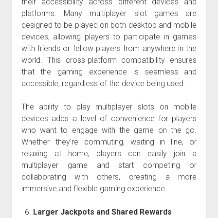
their accessibility across different devices and
platforms. Many multiplayer slot games are
designed to be played on both desktop and mobile
devices, allowing players to participate in games
with friends or fellow players from anywhere in the
world. This cross-platform compatibility ensures
that the gaming experience is seamless and
accessible, regardless of the device being used.
The ability to play multiplayer slots on mobile
devices adds a level of convenience for players
who want to engage with the game on the go.
Whether they’re commuting, waiting in line, or
relaxing at home, players can easily join a
multiplayer game and start competing or
collaborating with others, creating a more
immersive and flexible gaming experience.
Larger Jackpots and Shared Rewards