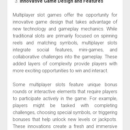
Innovative Game Design and Features
Multiplayer slot games offer the opportunity for
innovative game design that takes advantage of
new technology and gameplay mechanics. While
traditional slots are primarily focused on spinning
reels and matching symbols, multiplayer slots
integrate social features, mini-games, and
collaborative challenges into the gameplay. These
added layers of complexity provide players with
more exciting opportunities to win and interact.
Some multiplayer slots feature unique bonus
rounds or interactive elements that require players
to participate actively in the game. For example,
players might be tasked with completing
challenges, choosing special symbols, or triggering
bonuses that help unlock new levels or jackpots.
These innovations create a fresh and immersive