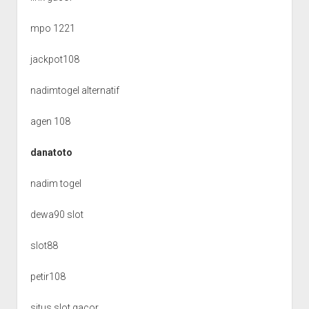
mpo 1221
jackpot108
nadimtogel alternatif
agen 108
danatoto
nadim togel
dewa90 slot
slot88
petir108
situs slot gacor