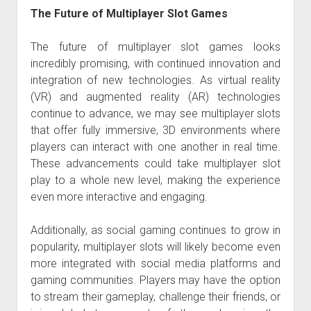
The Future of Multiplayer Slot Games
The future of multiplayer slot games looks
incredibly promising, with continued innovation and
integration of new technologies. As virtual reality
(VR) and augmented reality (AR) technologies
continue to advance, we may see multiplayer slots
that offer fully immersive, 3D environments where
players can interact with one another in real time.
These advancements could take multiplayer slot
play to a whole new level, making the experience
even more interactive and engaging.
Additionally, as social gaming continues to grow in
popularity, multiplayer slots will likely become even
more integrated with social media platforms and
gaming communities. Players may have the option
to stream their gameplay, challenge their friends, or