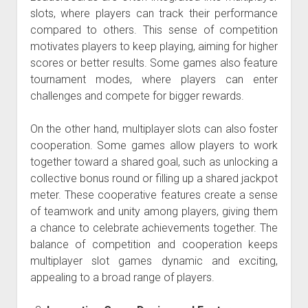
slots, where players can track their performance
compared to others. This sense of competition
motivates players to keep playing, aiming for higher
scores or better results. Some games also feature
tournament modes, where players can enter
challenges and compete for bigger rewards.
On the other hand, multiplayer slots can also foster
cooperation. Some games allow players to work
together toward a shared goal, such as unlocking a
collective bonus round or filling up a shared jackpot
meter. These cooperative features create a sense
of teamwork and unity among players, giving them
a chance to celebrate achievements together. The
balance of competition and cooperation keeps
multiplayer slot games dynamic and exciting,
appealing to a broad range of players.