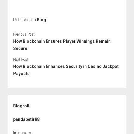
Published in
Blog
Previous Post
How Blockchain Ensures Player Winnings Remain
Secure
Next Post
How Blockchain Enhances Security in Casino Jackpot
Payouts
Sidebar
Blogroll
pandapetir88
link gacor